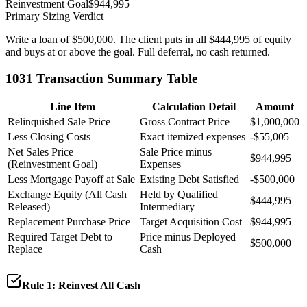
Reinvestment Goal
$944,995
Primary Sizing Verdict
Write a loan of $500,000. The client puts in all $444,995 of equity
and buys at or above the goal. Full deferral, no cash returned.
1031 Transaction Summary Table
Line Item
Calculation Detail
Amount
Relinquished Sale Price
Gross Contract Price
$1,000,000
Less Closing Costs
Exact itemized expenses
-
$55,005
Net Sales Price
Sale Price minus
$944,995
(Reinvestment Goal)
Expenses
Less Mortgage Payoff at Sale
Existing Debt Satisfied
-
$500,000
Exchange Equity (All Cash
Held by Qualified
$444,995
Released)
Intermediary
Replacement Purchase Price
Target Acquisition Cost
$944,995
Required Target Debt to
Price minus Deployed
$500,000
Replace
Cash
Rule 1: Reinvest All Cash