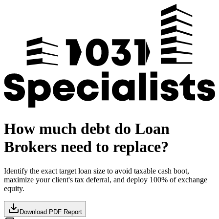
How much debt do Loan
Brokers need to replace?
Identify the exact target loan size to avoid taxable cash boot,
maximize your client's tax deferral, and deploy 100% of exchange
equity.
Download PDF Report