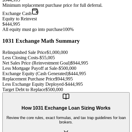
Minimum replacement purchase price for full deferral.
Exchange Cash
Equity to Reinvest
$444,995
All equity must go into purchase
100%
1031 Exchange Math Summary
Relinquished Sale Price
$1,000,000
Less Closing Costs
-
$55,005
Net Sales Price (Reinvestment Goal)
$944,995
Less Mortgage Payoff at Sale
-
$500,000
Exchange Equity (Cash Generated)
$444,995
Replacement Purchase Price
$944,995
Less Exchange Equity Deployed
-
$444,995
Target Debt to Replace
$500,000
How 1031 Exchange Loan Sizing Works
Review the core rules, exact formulas, and tax trap guidelines for loan
brokers.