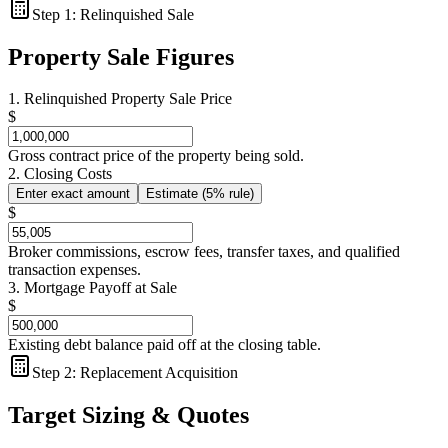
Step 1: Relinquished Sale
Property Sale Figures
1. Relinquished Property Sale Price
$
Gross contract price of the property being sold.
2. Closing Costs
Enter exact amount
Estimate (5% rule)
$
Broker commissions, escrow fees, transfer taxes, and qualified
transaction expenses.
3. Mortgage Payoff at Sale
$
Existing debt balance paid off at the closing table.
Step 2: Replacement Acquisition
Target Sizing & Quotes