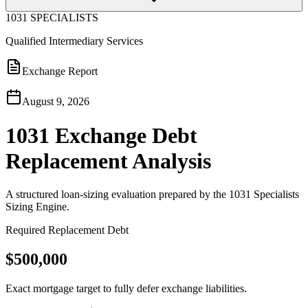
1031 SPECIALISTS
Qualified Intermediary Services
Exchange Report
August 9, 2026
1031 Exchange Debt
Replacement Analysis
A structured loan-sizing evaluation prepared by the 1031 Specialists
Sizing Engine.
Required Replacement Debt
$500,000
Exact mortgage target to fully defer exchange liabilities.