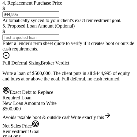
4. Replacement Purchase Price
$
Automatically synced to your client's exact reinvestment goal.
5. Proposed Loan Amount (Optional)
$
Enter a lender's term sheet quote to verify if it creates boot or outside
cash requirements.
Full Deferral Sizing
Broker Verdict
Write a loan of $500,000. The client puts in all $444,995 of equity
and buys at or above the goal. Full deferral, no cash returned.
Exact Debt to Replace
Required Loan
New Loan Amount to Write
$500,000
Avoids taxable boot & outside cash
Write exactly this
Net Sales Price
Reinvestment Goal
$944,995